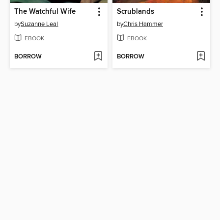
The Watchful Wife
Scrublands
by
Suzanne Leal
by
Chris Hammer
EBOOK
EBOOK
BORROW
BORROW