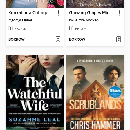
Kookaburra Cottage
Growing Grapes Might be Fun
by
Maya Linnell
by
Deirdre Macken
EBOOK
EBOOK
BORROW
BORROW