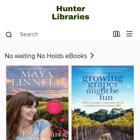
No waiting No Holds eBooks