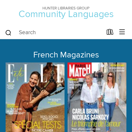
HUNTER LIBRARIES GROUP
Community Languages
French Magazines