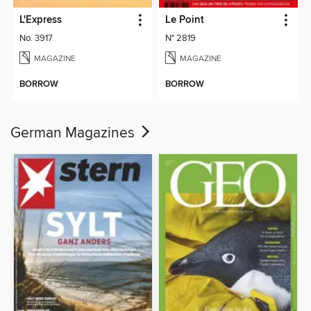
L'Express
Le Point
No. 3917
N° 2819
MAGAZINE
MAGAZINE
BORROW
BORROW
German Magazines