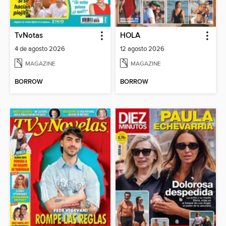
TvNotas
HOLA
4 de agosto 2026
12 agosto 2026
MAGAZINE
MAGAZINE
BORROW
BORROW