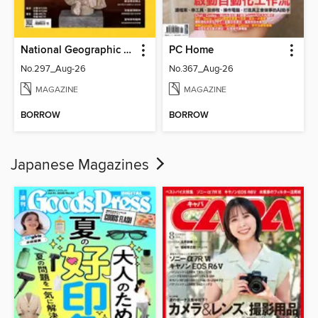
National Geographic Magazine Taiwan 國家地理雜誌中文版
PC Home
No.297_Aug-26
No.367_Aug-26
MAGAZINE
MAGAZINE
BORROW
BORROW
Japanese Magazines