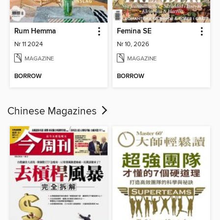
Rum Hemma
Femina SE
Nr 11 2024
Nr 10, 2026
MAGAZINE
MAGAZINE
BORROW
BORROW
Chinese Magazines