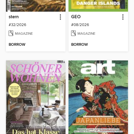
stern
GEO
#32/2026
#08/2026
MAGAZINE
MAGAZINE
BORROW
BORROW