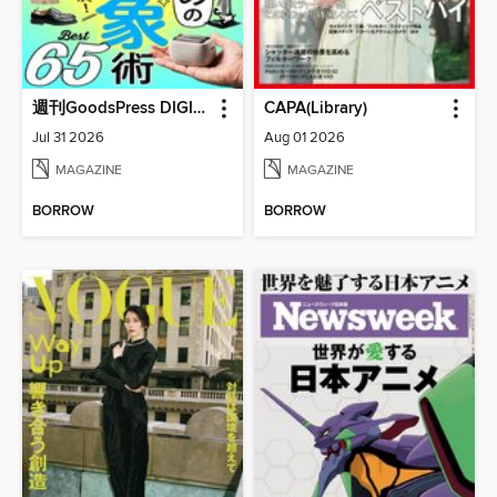
週刊GoodsPress DIGITAL
CAPA(Library)
Jul 31 2026
Aug 01 2026
MAGAZINE
MAGAZINE
BORROW
BORROW