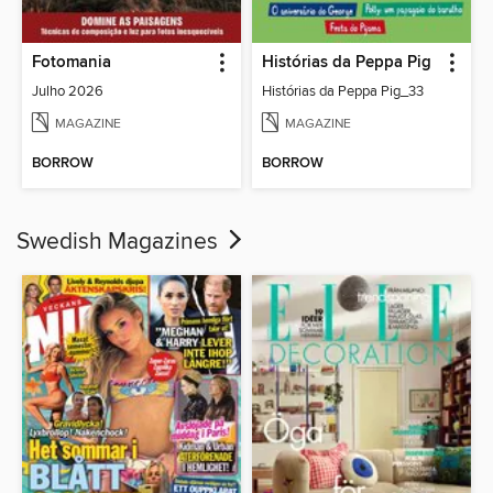
Fotomania
Histórias da Peppa Pig
Julho 2026
Histórias da Peppa Pig_33
MAGAZINE
MAGAZINE
BORROW
BORROW
Swedish Magazines