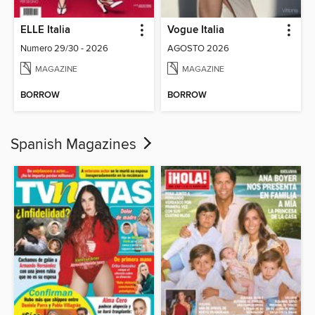
ELLE Italia
Vogue Italia
Numero 29/30 - 2026
AGOSTO 2026
MAGAZINE
MAGAZINE
BORROW
BORROW
Spanish Magazines