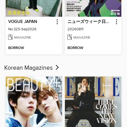
VOGUE JAPAN
ニューズウィーク日本版 Newsweek Japan
No.325-Sep2026
20260811
MAGAZINE
MAGAZINE
BORROW
BORROW
Korean Magazines