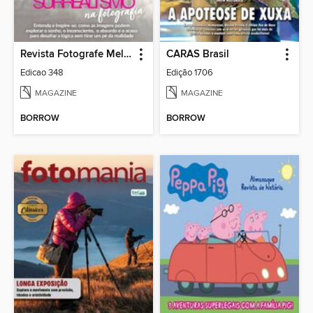
Revista Fotografe Melhor
CARAS Brasil
Edicao 348
Edição 1706
MAGAZINE
MAGAZINE
BORROW
BORROW