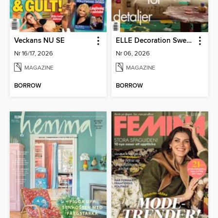
Veckans NU SE
ELLE Decoration Sweden
Nr 16/17, 2026
Nr 06, 2026
MAGAZINE
MAGAZINE
BORROW
BORROW