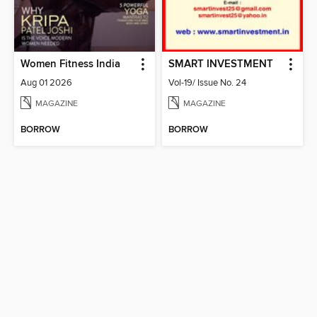
Women Fitness India
SMART INVESTMENT
Aug 01 2026
Vol-19/ Issue No. 24
MAGAZINE
MAGAZINE
BORROW
BORROW