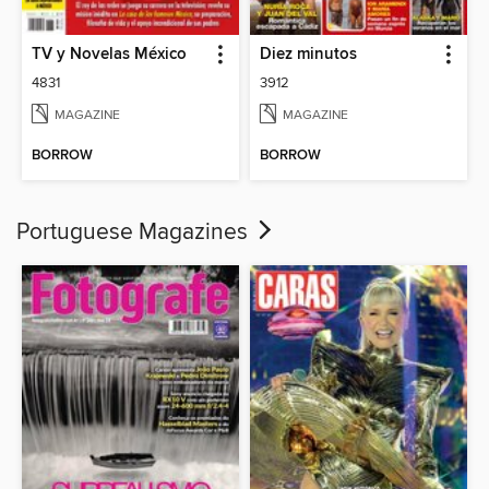
TV y Novelas México
Diez minutos
4831
3912
MAGAZINE
MAGAZINE
BORROW
BORROW
Portuguese Magazines