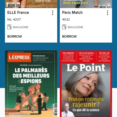
ELLE France
Paris Match
No. 4207
4032
MAGAZINE
MAGAZINE
BORROW
BORROW