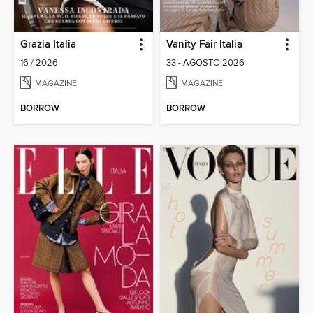
Grazia Italia
Vanity Fair Italia
16 / 2026
33 - AGOSTO 2026
MAGAZINE
MAGAZINE
BORROW
BORROW