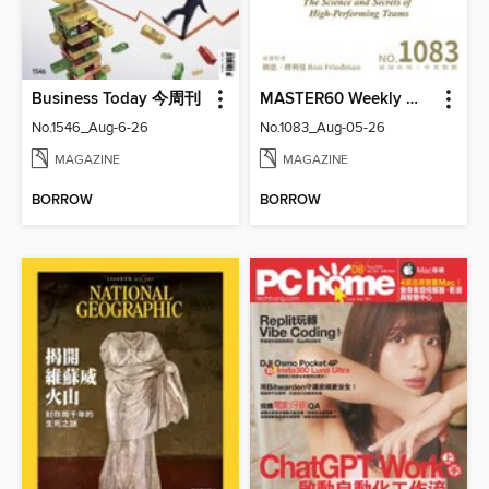
Business Today 今周刊
MASTER60 Weekly 大師輕鬆讀
No.1546_Aug-6-26
No.1083_Aug-05-26
MAGAZINE
MAGAZINE
BORROW
BORROW