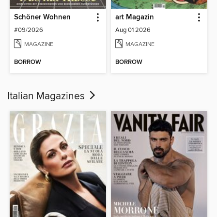
Schöner Wohnen
art Magazin
#09/2026
Aug 01 2026
MAGAZINE
MAGAZINE
BORROW
BORROW
Italian Magazines