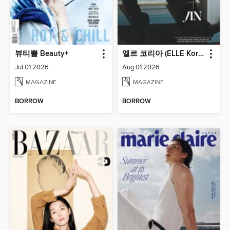
뷰티쁠 Beauty+
엘르 코리아 (ELLE Korea)
Jul 01 2026
Aug 01 2026
MAGAZINE
MAGAZINE
BORROW
BORROW