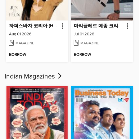
하퍼스바자 코리아 (Harper's BAZAAR Korea)
마리끌레르 메종 코리아 (Marie Claire Korea)
Aug 01 2026
Jul 01 2026
MAGAZINE
MAGAZINE
BORROW
BORROW
Indian Magazines