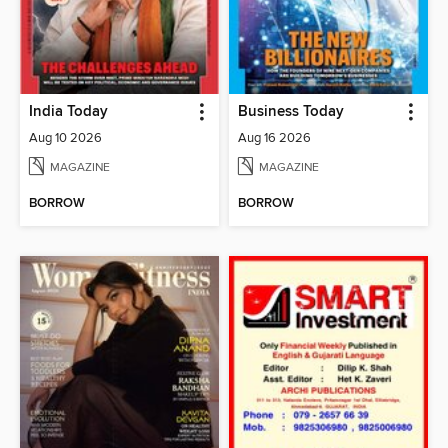
India Today
Business Today
Aug 10 2026
Aug 16 2026
MAGAZINE
MAGAZINE
BORROW
BORROW